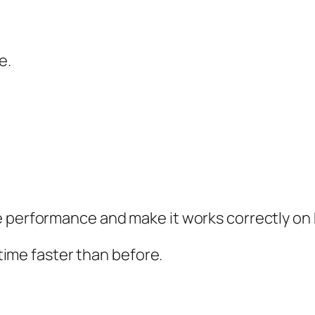
e.
e performance and make it works correctly on 
 time faster than before.