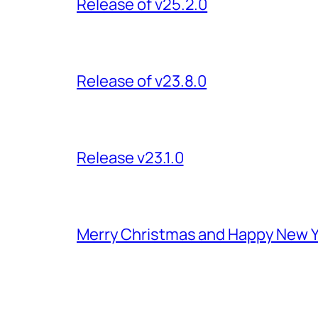
Release of v25.2.0
Release of v23.8.0
Release v23.1.0
Merry Christmas and Happy New Y