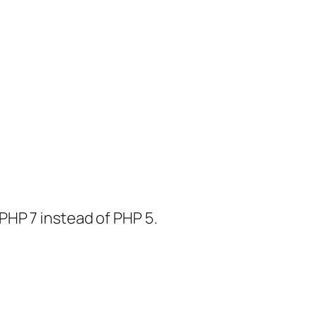
PHP 7 instead of PHP 5.