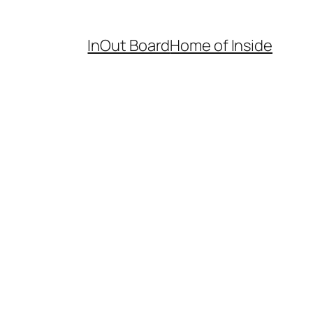
InOut Board
Home of Inside