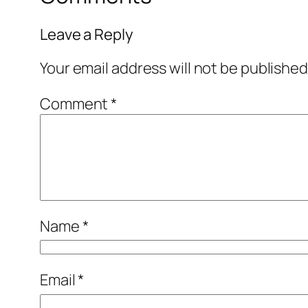
Leave a Reply
Your email address will not be published
Comment
*
Name
*
Email
*