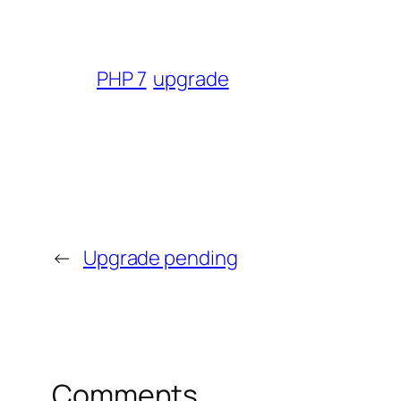
PHP 7
upgrade
←
Upgrade pending
Comments