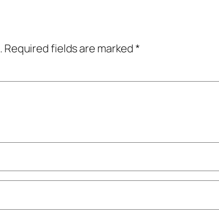
.
Required fields are marked
*