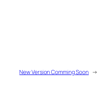
New Version Comming Soon
→