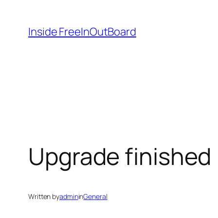
Skip
to
Inside FreeInOutBoard
content
Upgrade finished
Written by
admin
in
General