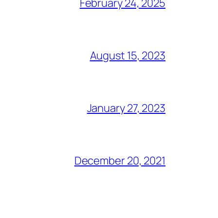
February 24, 2025
August 15, 2023
January 27, 2023
December 20, 2021