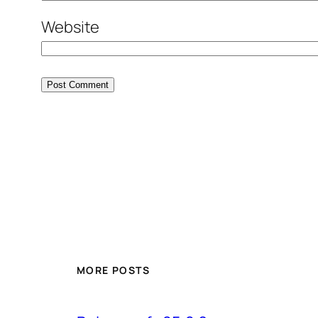
Website
MORE POSTS