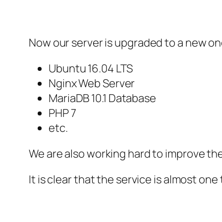
Now our server is upgraded to a new on
Ubuntu 16.04 LTS
Nginx Web Server
MariaDB 10.1 Database
PHP 7
etc.
We are also working hard to improve th
It is clear that the service is almost one