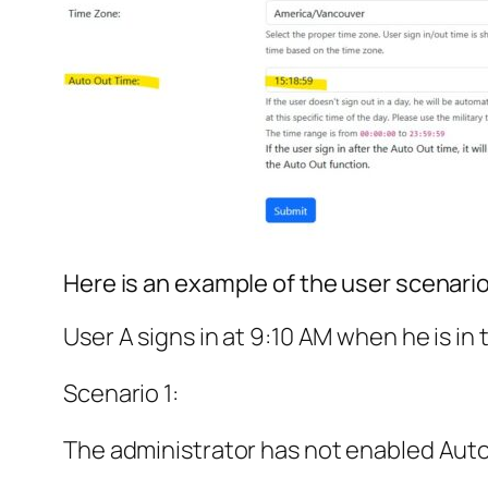
Here is an example of the user scenario
User A signs in at 9:10 AM when he is in 
Scenario 1:
The administrator has not enabled Auto O