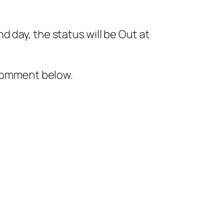
 day, the status will be Out at
 comment below.