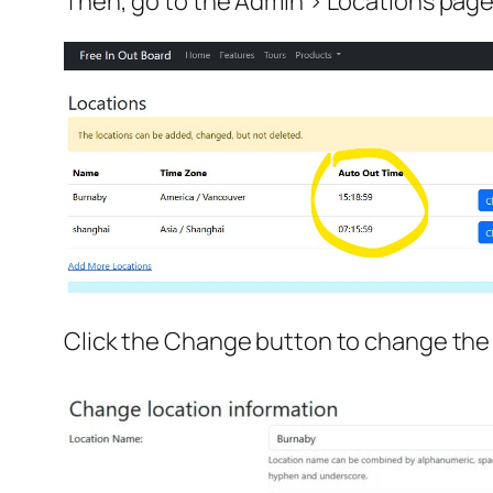
Then, go to the Admin > Locations page
Click the Change button to change the