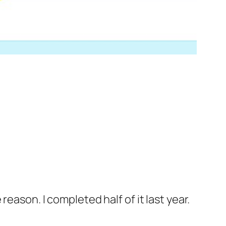
eason. I completed half of it last year.