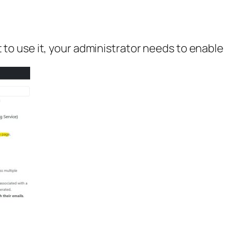
ant to use it, your administrator needs to enabl