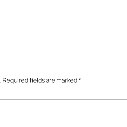
.
Required fields are marked
*