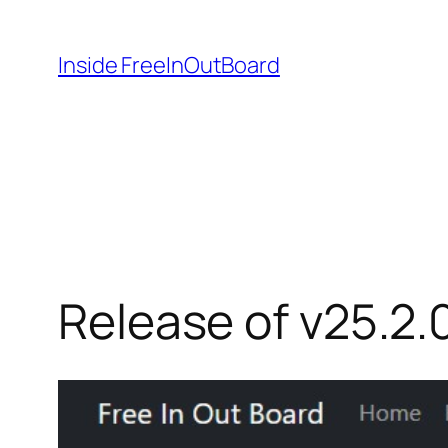
Skip
to
Inside FreeInOutBoard
content
Release of v25.2.