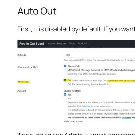
Auto Out
First, it is disabled by default. If you w