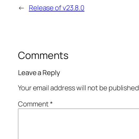
←
Release of v23.8.0
Comments
Leave a Reply
Your email address will not be published
Comment
*