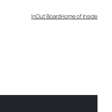
InOut Board
Home of Inside