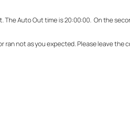
 The Auto Out time is 20:00:00. On the second
g or ran not as you expected. Please leave the