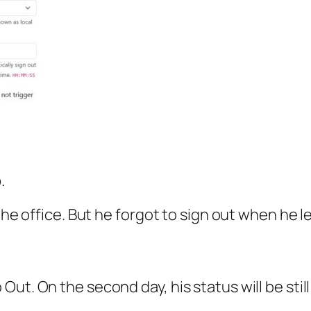
.
the office. But he forgot to sign out when he le
ut. On the second day, his status will be stil