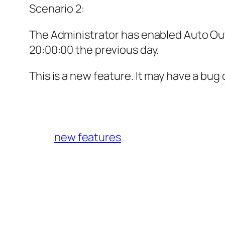
Scenario 2:
The Administrator has enabled Auto Out.
20:00:00 the previous day.
This is a new feature. It may have a bu
new features