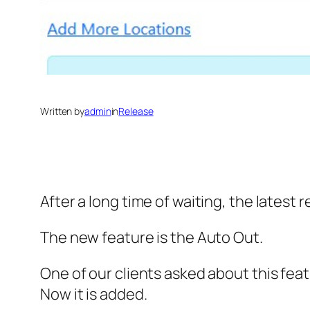
Written by
admin
in
Release
After a long time of waiting, the latest r
The new feature is the Auto Out.
One of our clients asked about this feat
Now it is added.