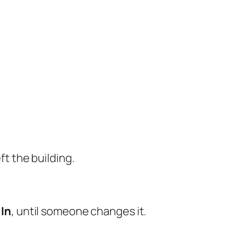
ft the building.
l
In
, until someone changes it.