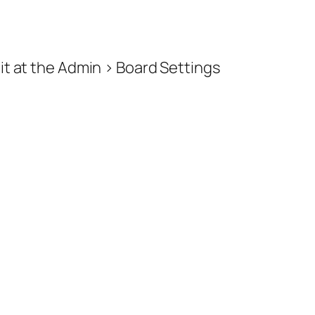
e it at the Admin > Board Settings