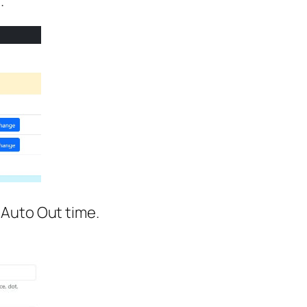
.
 Auto Out time.