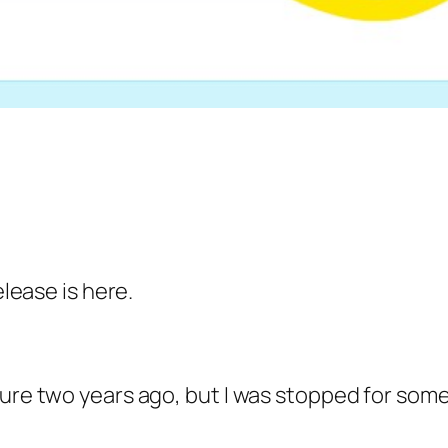
elease is here.
ure two years ago, but I was stopped for some r