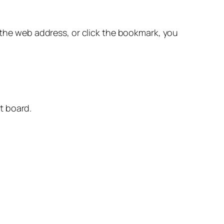
 the web address, or click the bookmark, you
ut board.