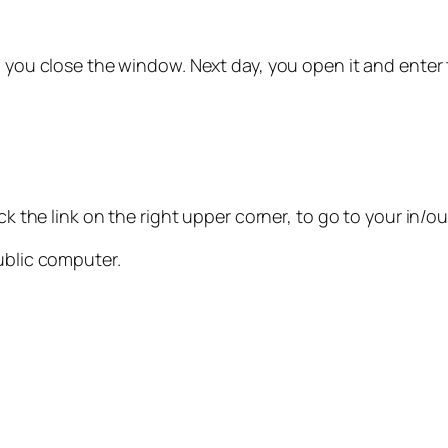
 you close the window. Next day, you open it and enter
ck the link on the right upper corner, to go to your in/o
ublic computer.