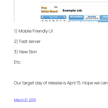
1) Mobile Friendly UI
2) Fast server
3) New Skin
Etc.
Our target day of release is April 15. Hope we can
March 31, 2015