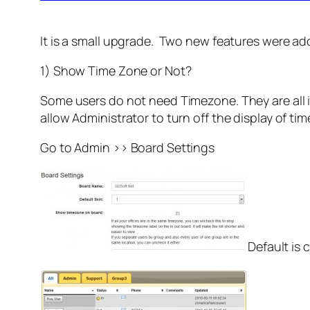
It is a small upgrade. Two new features were ad
1) Show Time Zone or Not?
Some users do not need Timezone. They are all i
allow Administrator to turn off the display of ti
Go to Admin >> Board Settings
Default is 