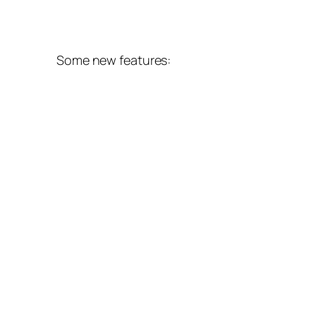
Some new features: