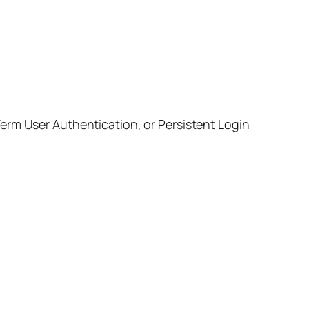
erm User Authentication, or Persistent Login