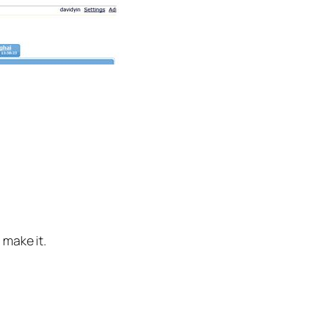
 make it.