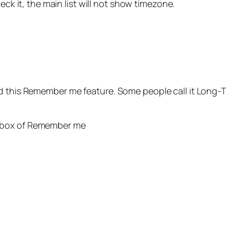
eck it, the main list will not show timezone.
d this Remember me feature. Some people call it Long-T
ckbox of Remember me