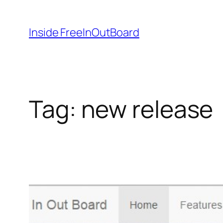
Skip
to
Inside FreeInOutBoard
content
Tag:
new release