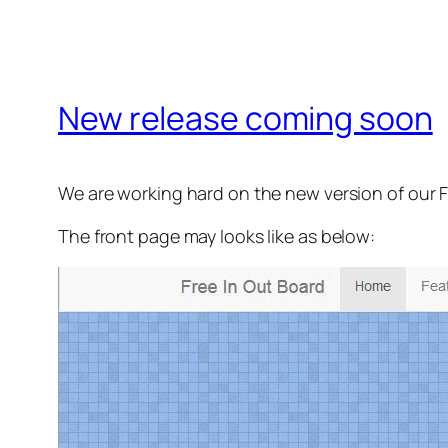
New release coming soon
We are working hard on the new version of our 
The front page may looks like as below: