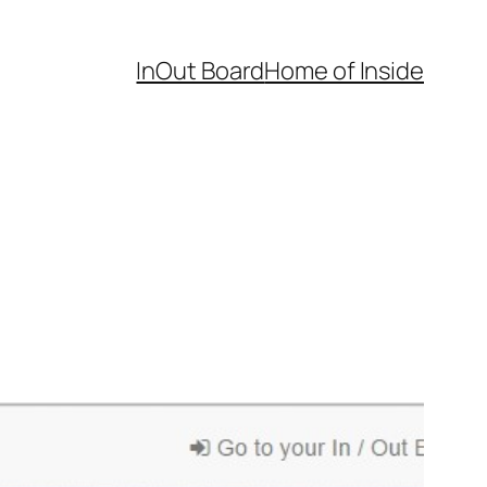
InOut Board
Home of Inside