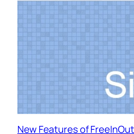
New Features of FreeInOut