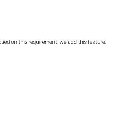
sed on this requirement, we add this feature,