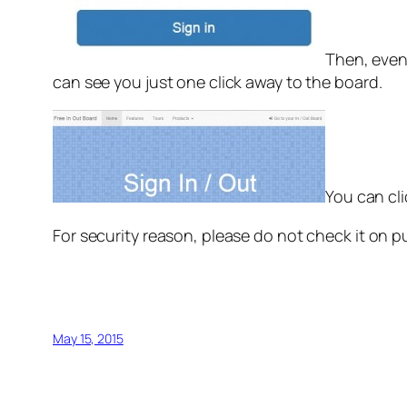
Then, even
can see you just one click away to the board.
You can cli
For security reason, please do not check it on p
May 15, 2015