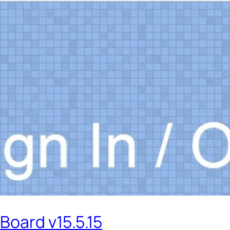
Board v15.5.15