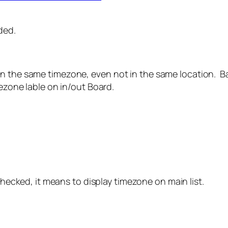
ded.
n the same timezone, even not in the same location. Ba
mezone lable on in/out Board.
checked, it means to display timezone on main list.