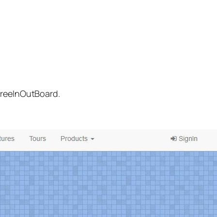
FreeInOutBoard.