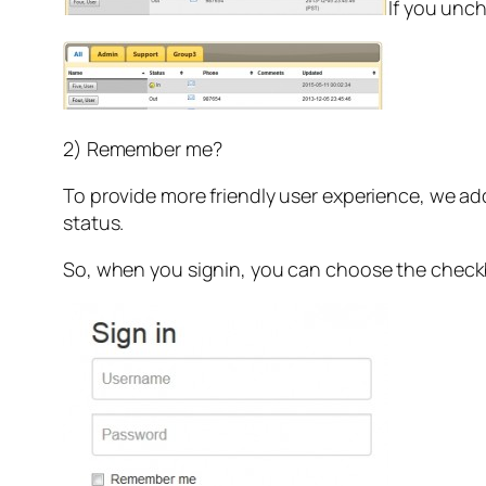
If you unch
2) Remember me?
To provide more friendly user experience, we ad
status.
So, when you signin, you can choose the che