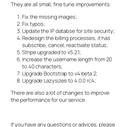
They are all small, fine tune improvements.
Fix the missing images;
Fix typos;
Update the IP databse for site security;
Redesign the billing processes, it has
subscribe, cancel, reactivate status;
Stripe upgraded to v5.2.1;
Increase the username length from 20
to 40 characters;
Upgrade Bootstrap to v4 beta 2;
Upgrade Lazysizes to 4.0.0 rc4;
There are also a lot of changes to improve
the performance for our service.
If you have any questions or advices, please