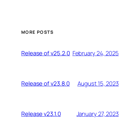
MORE POSTS
February 24, 2025
Release of v25.2.0
August 15, 2023
Release of v23.8.0
January 27, 2023
Release v23.1.0