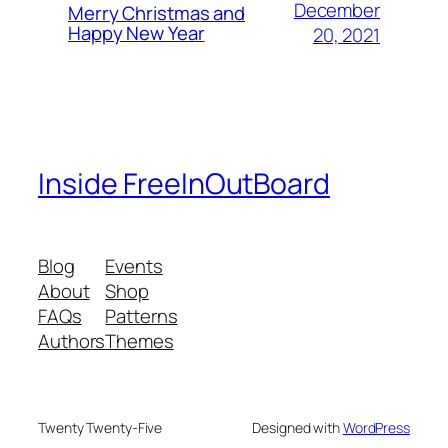
December
Merry Christmas and
Happy New Year
20, 2021
Inside FreeInOutBoard
Blog
Events
About
Shop
FAQs
Patterns
Authors
Themes
Twenty Twenty-Five
Designed with
WordPress