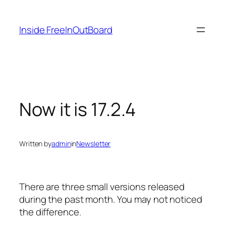
Skip
to
Inside FreeInOutBoard
content
Now it is 17.2.4
Written by
admin
in
Newsletter
There are three small versions released
during the past month. You may not noticed
the difference.