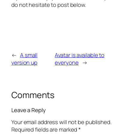
do not hesitate to post below.
←
A small
Avatar is available to
version up
everyone
→
Comments
Leave a Reply
Your email address will not be published.
Required fields are marked
*