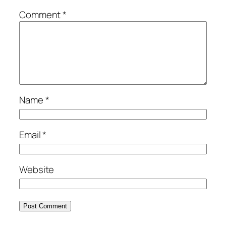
Comment
*
Name
*
Email
*
Website