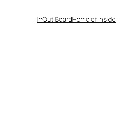
InOut Board
Home of Inside