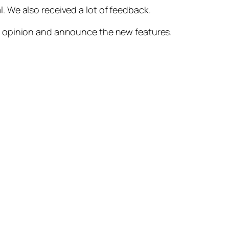
. We also received a lot of feedback.
ur opinion and announce the new features.