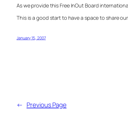
As we provide this Free InOut Board international
This is a good start to have a space to share o
January 15, 2007
←
Previous Page