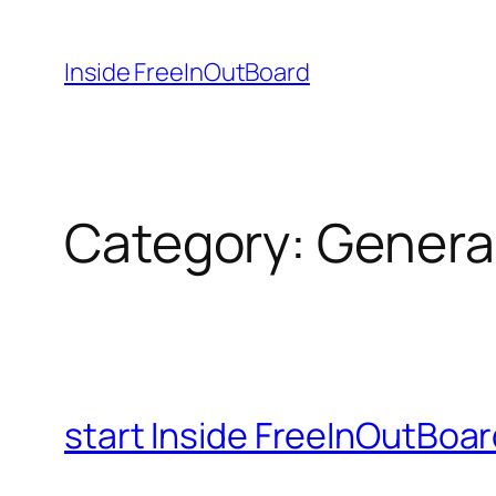
Skip
to
Inside FreeInOutBoard
content
Category:
Genera
start Inside FreeInOutBoa